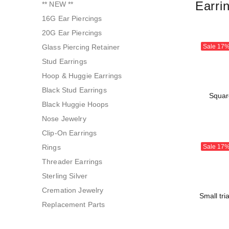
Earri
** NEW **
16G Ear Piercings
20G Ear Piercings
Glass Piercing Retainer
Sale
17
Stud Earrings
Hoop & Huggie Earrings
Black Stud Earrings
Squar
Black Huggie Hoops
Nose Jewelry
Clip-On Earrings
Rings
Sale
17
Threader Earrings
Sterling Silver
Cremation Jewelry
Small tri
Replacement Parts