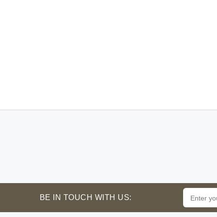
BE IN TOUCH WITH US: