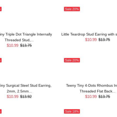
%
Sale
20%
ny Triple Dot Triangle Internally
Little Teardrop Stud Earring with
$10.99
$13.75
Threaded Stud,...
$10.99
$13.75
%
Sale
20%
iny Surgical Steel Stud Earring,
Teeny Tiny 4-Dots Rhombus Int
2mm, 2.5mm...
Threaded Flat Back...
$10.99
$13.92
$10.99
$13.75
%
Sale
18%