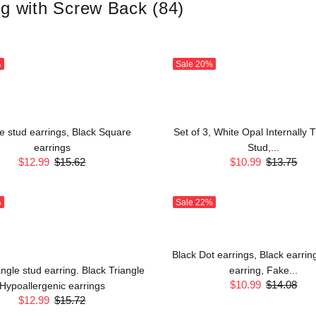
ng with Screw Back
(84)
%
Sale
20%
e stud earrings, Black Square
Set of 3, White Opal Internally
earrings
Stud,...
$12.99
$15.62
$10.99
$13.75
%
Sale
22%
Black Dot earrings, Black earrin
angle stud earring. Black Triangle
earring, Fake...
$10.99
$14.08
Hypoallergenic earrings
$12.99
$15.72