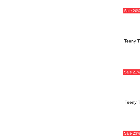
Sale
20
Teeny Ti
Sale
21
Teeny T
Sale
23