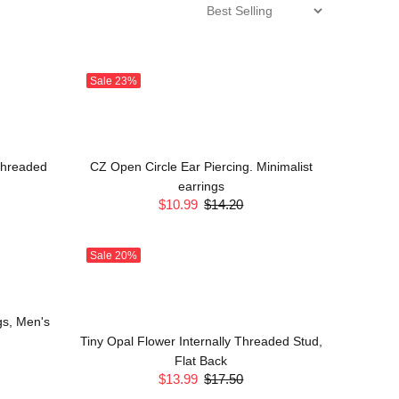
Sale
23%
 Threaded
CZ Open Circle Ear Piercing. Minimalist
earrings
$10.99
$14.20
Sale
20%
gs, Men's
Tiny Opal Flower Internally Threaded Stud,
Flat Back
$13.99
$17.50