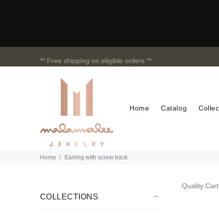
** Free shipping on eligible orders **
Home
Catalog
Collec
Home
Earring with screw back
Quality Cart
COLLECTIONS