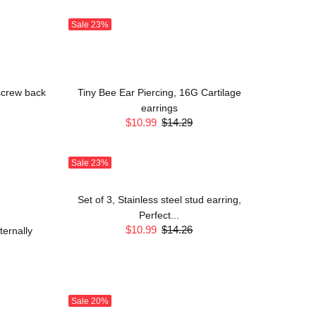
Sale
23%
 screw back
Tiny Bee Ear Piercing, 16G Cartilage
earrings
$10.99
$14.29
Sale
23%
Set of 3, Stainless steel stud earring,
Perfect...
$10.99
$14.26
ernally
Sale
20%