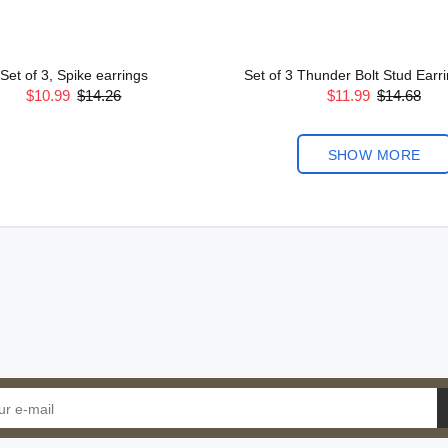
Set of 3, Spike earrings
Set of 3 Thunder Bolt Stud Earrin
$10.99
$14.26
$11.99
$14.68
SHOW MORE