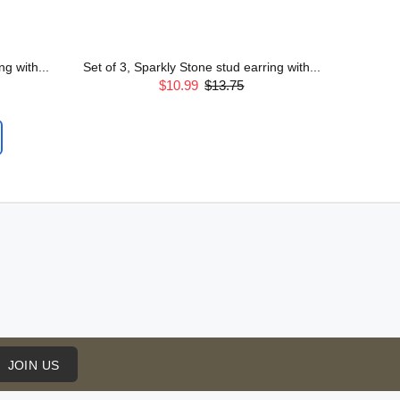
g with...
Set of 3, Sparkly Stone stud earring with...
$10.99
$13.75
JOIN US