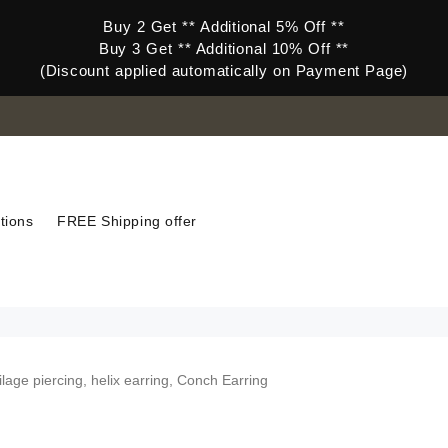
Buy 2 Get ** Additional 5% Off **
Buy 3 Get ** Additional 10% Off **
(Discount applied automatically on Payment Page)
tions
FREE Shipping offer
ilage piercing, helix earring, Conch Earring