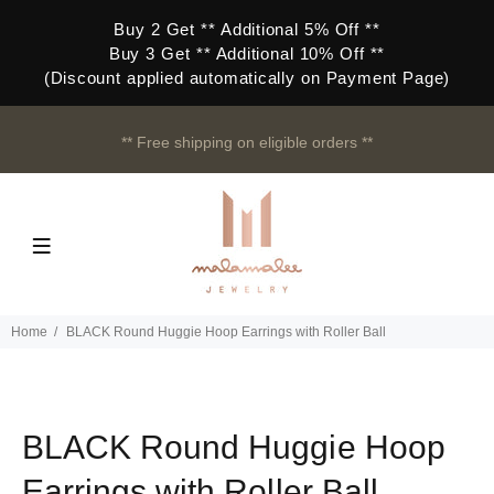
Buy 2 Get ** Additional 5% Off **
Buy 3 Get ** Additional 10% Off **
(Discount applied automatically on Payment Page)
** Free shipping on eligible orders **
Home
BLACK Round Huggie Hoop Earrings with Roller Ball
BLACK Round Huggie Hoop
Earrings with Roller Ball