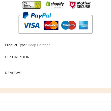
Product Type:
Hoop Earrings
DESCRIPTION
REVIEWS