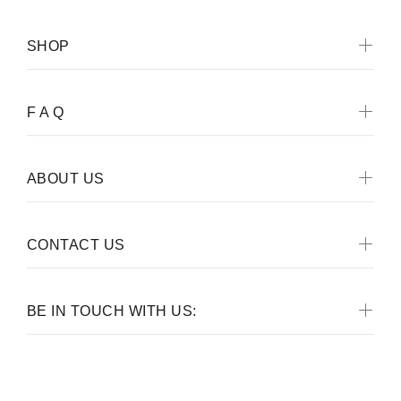
SHOP
F A Q
ABOUT US
CONTACT US
BE IN TOUCH WITH US: