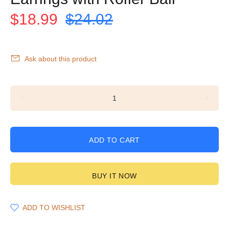
$18.99
$24.02
Ask about this product
ADD TO CART
BUY IT NOW
ADD TO WISHLIST