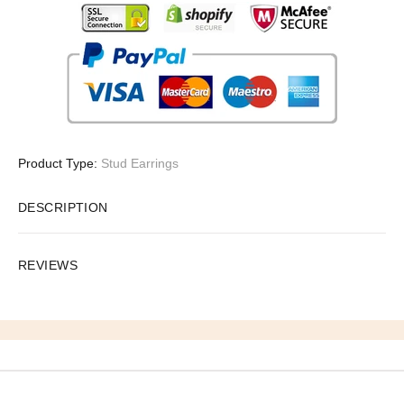
Product Type:
Stud Earrings
DESCRIPTION
REVIEWS