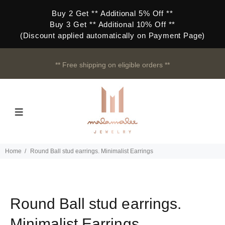
Buy 2 Get ** Additional 5% Off **
Buy 3 Get ** Additional 10% Off **
(Discount applied automatically on Payment Page)
** Free shipping on eligible orders **
Home
Round Ball stud earrings. Minimalist Earrings
Round Ball stud earrings.
Minimalist Earrings