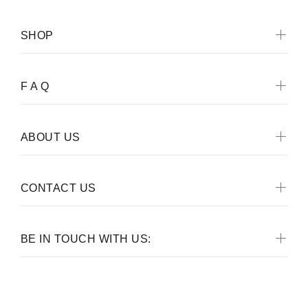
SHOP
F A Q
ABOUT US
CONTACT US
BE IN TOUCH WITH US: