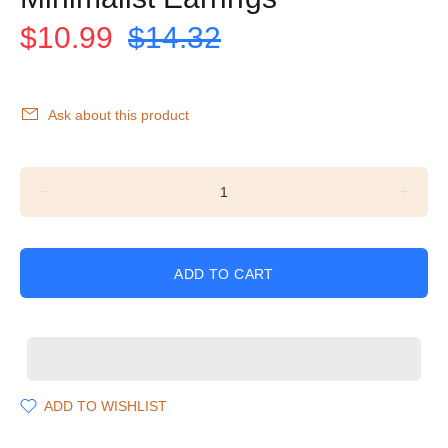
$10.99
$14.32
Ask about this product
ADD TO CART
ADD TO WISHLIST