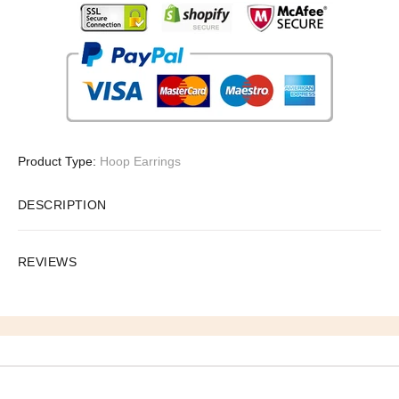
Product Type:
Hoop Earrings
DESCRIPTION
REVIEWS