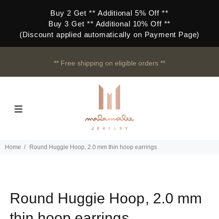
Buy 2 Get ** Additional 5% Off **
Buy 3 Get ** Additional 10% Off **
(Discount applied automatically on Payment Page)
** Free shipping on eligible orders **
Home
Round Huggie Hoop, 2.0 mm thin hoop earrings
Round Huggie Hoop, 2.0 mm
thin hoop earrings