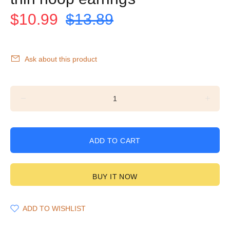
$10.99
$13.89
Ask about this product
ADD TO CART
BUY IT NOW
ADD TO WISHLIST