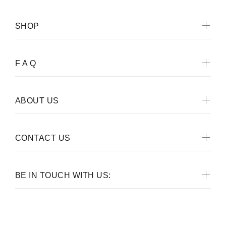
SHOP
F A Q
ABOUT US
CONTACT US
BE IN TOUCH WITH US: