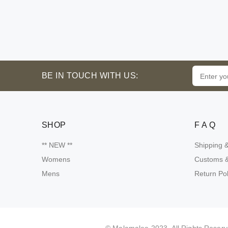
BE IN TOUCH WITH US:
SHOP
F A Q
** NEW **
Shipping 
Womens
Customs &
Mens
Return Pol
Someone purchsed a
Product name
Malamalee
info
info