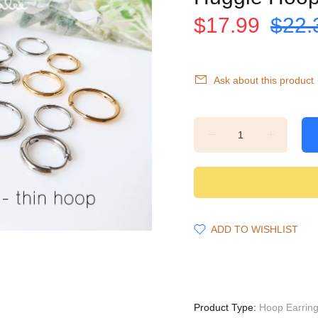
$17.99
$22.
Ask about this product
ADD TO WISHLIST
Product Type:
Hoop Earrin