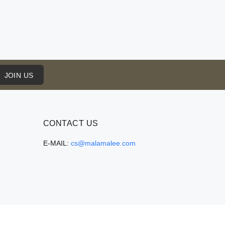
JOIN US
CONTACT US
E-MAIL:
cs@malamalee.com