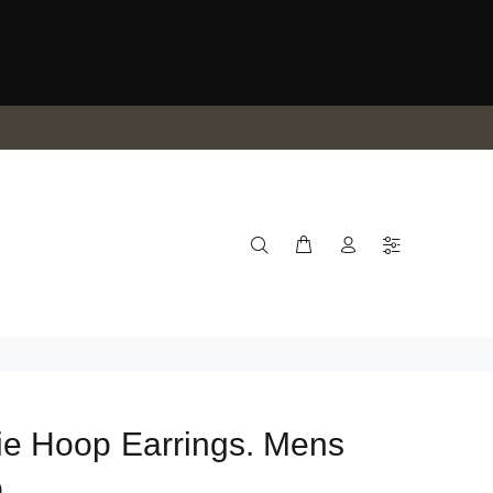
e Hoop Earrings. Mens
p