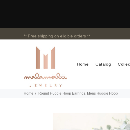
** Free shipping on eligible orders **
Home
Catalog
Collec
Home
Round Huggie Hoop Earrings. Mens Huggie Hoop