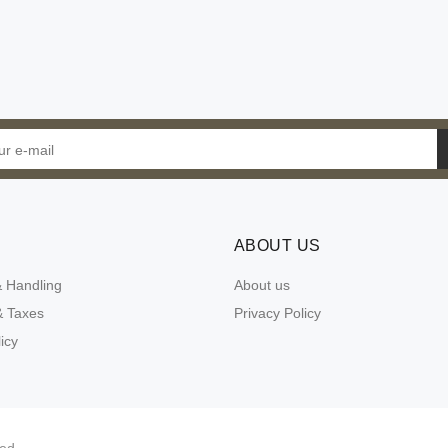
ABOUT US
& Handling
About us
 Taxes
Privacy Policy
icy