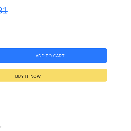
31
ADD TO CART
BUY IT NOW
gs