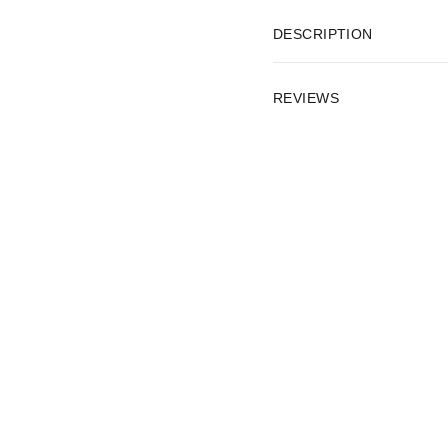
DESCRIPTION
REVIEWS