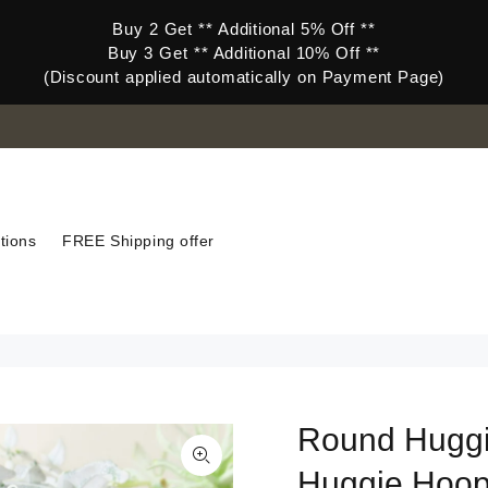
Buy 2 Get ** Additional 5% Off **
Buy 3 Get ** Additional 10% Off **
(Discount applied automatically on Payment Page)
tions
FREE Shipping offer
Round Huggi
Huggie Hoo