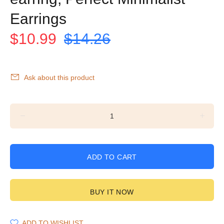
Earrings
$10.99
$14.26
Ask about this product
ADD TO CART
BUY IT NOW
ADD TO WISHLIST