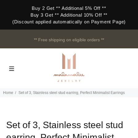
Buy 2 Get ** Additional 5% Off **
Buy 3 Get ** Additional 10% Off **
(Discount applied automatically on Payment Page)
** Free shipping on eligible orders **
Home
Set of 3, Stainless steel stud earring, Perfect Minimalist Earrings
Set of 3, Stainless steel stud
earring, Perfect Minimalist