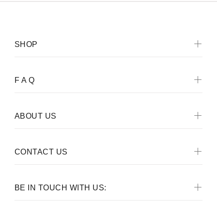
SHOP
F A Q
ABOUT US
CONTACT US
BE IN TOUCH WITH US: