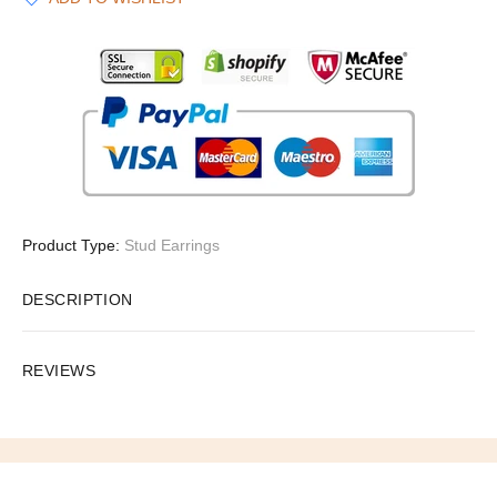
Product Type:
Stud Earrings
DESCRIPTION
REVIEWS