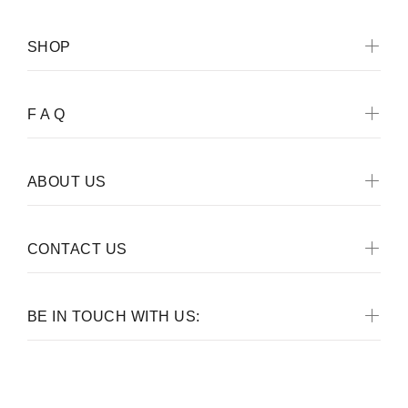
SHOP
F A Q
ABOUT US
CONTACT US
BE IN TOUCH WITH US: