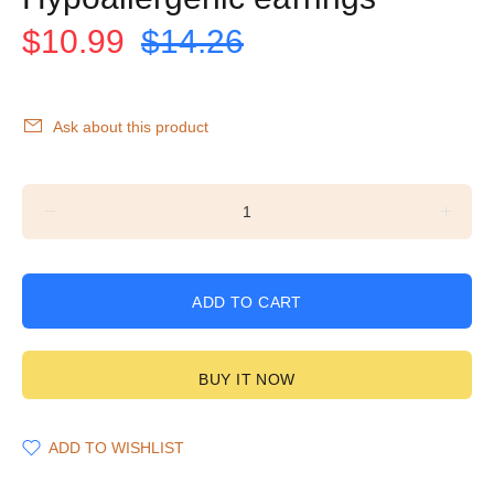
$10.99
$14.26
Ask about this product
ADD TO CART
BUY IT NOW
ADD TO WISHLIST