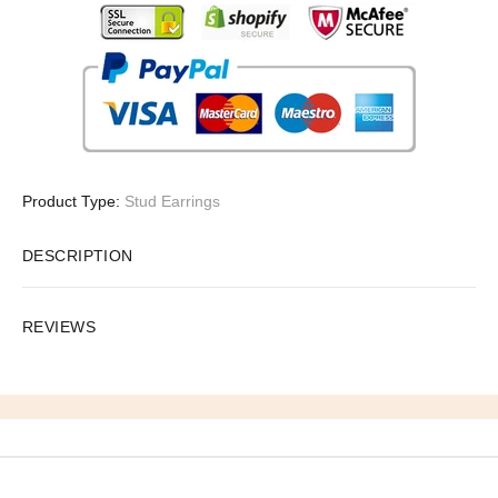
Product Type:
Stud Earrings
DESCRIPTION
REVIEWS