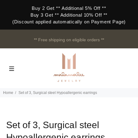
Buy 2 Get ** Additional 5% Off **
Buy 3 Get ** Additional 10% Off **
(Discount applied automatically on Payment Page)
** Free shipping on eligible orders **
Home
Set of 3, Surgical steel Hypoallergenic earrings
Set of 3, Surgical steel
Hypoallergenic earrings