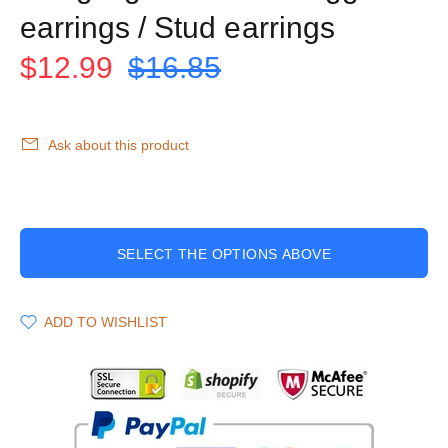
earrings / Stud earrings
$12.99
$16.85
Ask about this product
SELECT THE OPTIONS ABOVE
ADD TO WISHLIST