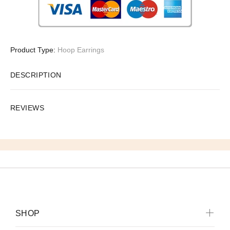
Product Type:
Hoop Earrings
DESCRIPTION
REVIEWS
SHOP