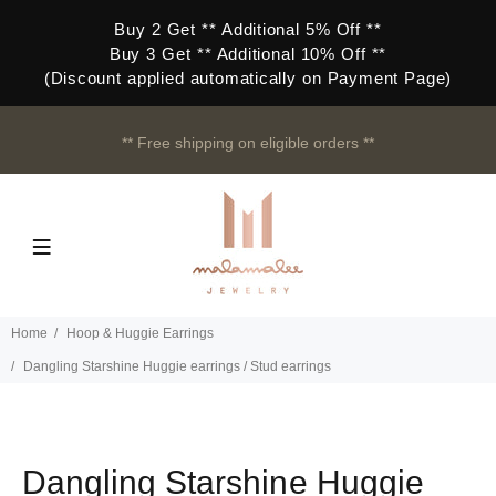
Buy 2 Get ** Additional 5% Off **
Buy 3 Get ** Additional 10% Off **
(Discount applied automatically on Payment Page)
** Free shipping on eligible orders **
Home
Hoop & Huggie Earrings
Dangling Starshine Huggie earrings / Stud earrings
Dangling Starshine Huggie