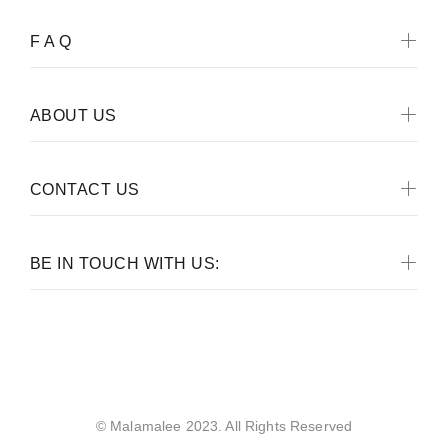
F A Q
ABOUT US
CONTACT US
BE IN TOUCH WITH US:
Malamalee
© Malamalee 2023. All Rights Reserved