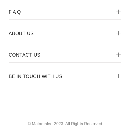
F A Q
ABOUT US
CONTACT US
BE IN TOUCH WITH US:
Malamalee
© Malamalee 2023. All Rights Reserved