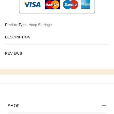
Product Type:
Hoop Earrings
DESCRIPTION
REVIEWS
SHOP