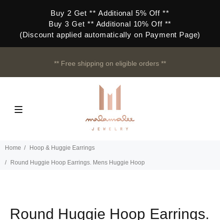
Buy 2 Get ** Additional 5% Off **
Buy 3 Get ** Additional 10% Off **
(Discount applied automatically on Payment Page)
** Free shipping on eligible orders **
Home
Hoop & Huggie Earrings
Round Huggie Hoop Earrings. Mens Huggie Hoop
Round Huggie Hoop Earrings.