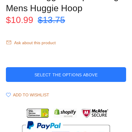
Mens Huggie Hoop
$10.99
$13.75
Ask about this product
SELECT THE OPTIONS ABOVE
ADD TO WISHLIST