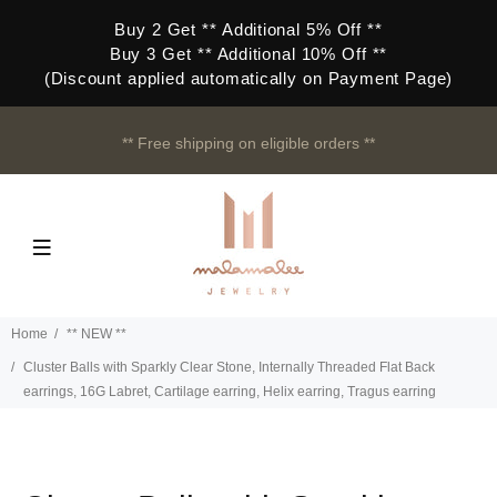
Buy 2 Get ** Additional 5% Off **
Buy 3 Get ** Additional 10% Off **
(Discount applied automatically on Payment Page)
** Free shipping on eligible orders **
Home
** NEW **
Cluster Balls with Sparkly Clear Stone, Internally Threaded Flat Back
earrings, 16G Labret, Cartilage earring, Helix earring, Tragus earring