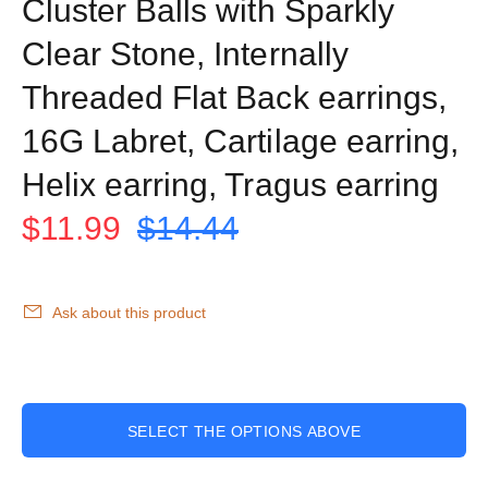
Cluster Balls with Sparkly
Clear Stone, Internally
Threaded Flat Back earrings,
16G Labret, Cartilage earring,
Helix earring, Tragus earring
$11.99
$14.44
Ask about this product
SELECT THE OPTIONS ABOVE