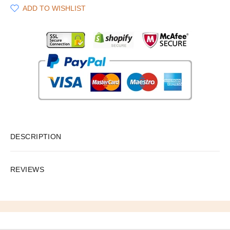
ADD TO WISHLIST
DESCRIPTION
REVIEWS