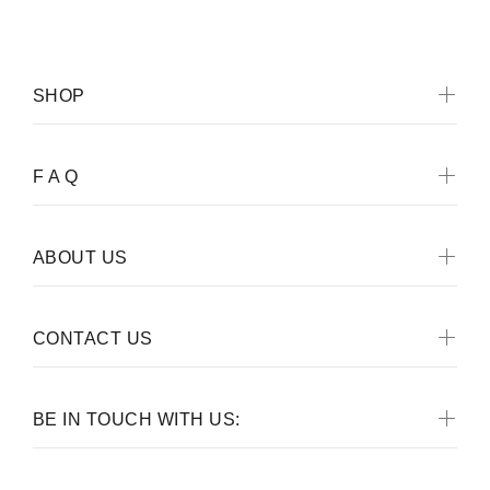
SHOP
F A Q
ABOUT US
CONTACT US
BE IN TOUCH WITH US: