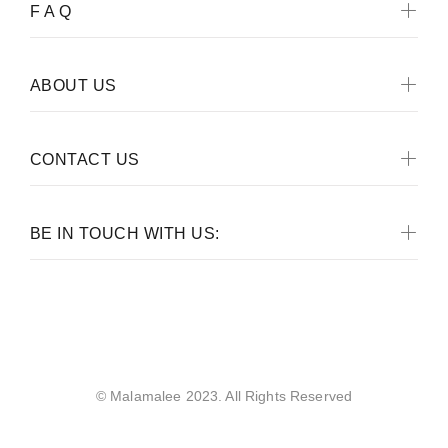
F A Q
ABOUT US
CONTACT US
BE IN TOUCH WITH US:
Malamalee
© Malamalee 2023. All Rights Reserved
Someone purchsed a