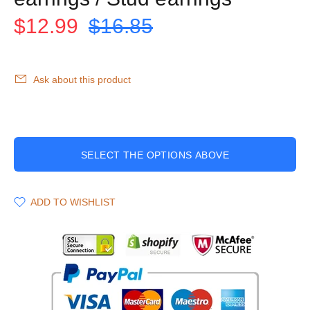
$12.99
$16.85
Ask about this product
SELECT THE OPTIONS ABOVE
ADD TO WISHLIST