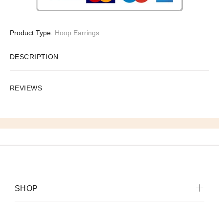
Product Type:
Hoop Earrings
DESCRIPTION
REVIEWS
SHOP