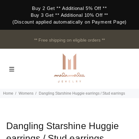
Buy 2 Get ** Additional 5% Off **
Buy 3 Get ** Additional 10% Off **
(Discount applied automatically on Payment Page)
** Free shipping on eligible orders **
Home
Womens
Dangling Starshine Huggie earrings / Stud earrings
Dangling Starshine Huggie
earrings / Stud earrings