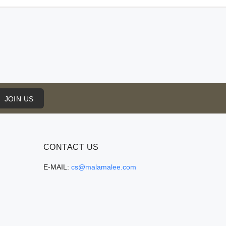
JOIN US
CONTACT US
E-MAIL:
cs@malamalee.com