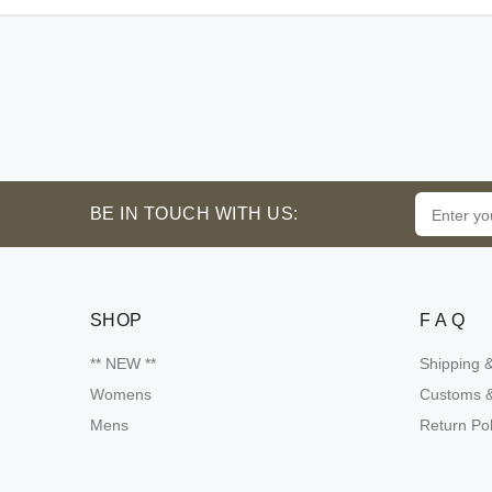
BE IN TOUCH WITH US:
SHOP
F A Q
** NEW **
Shipping 
Womens
Customs &
Mens
Return Pol
Someone purchsed a
Product name