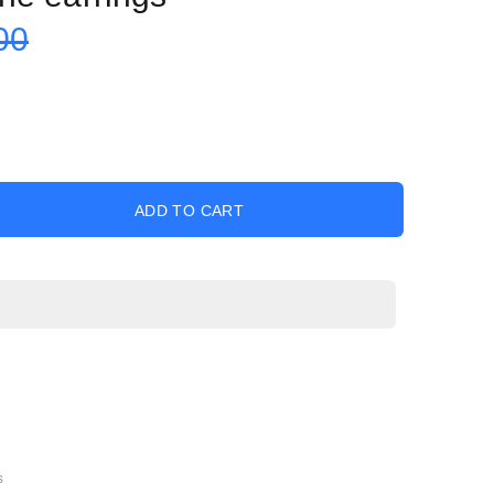
00
ADD TO CART
s