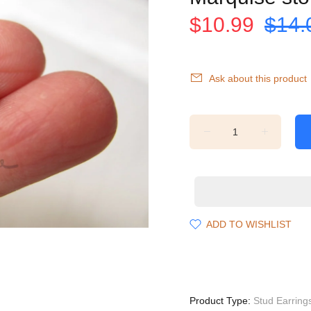
$10.99
$14.
Ask about this product
ADD TO WISHLIST
Product Type:
Stud Earring