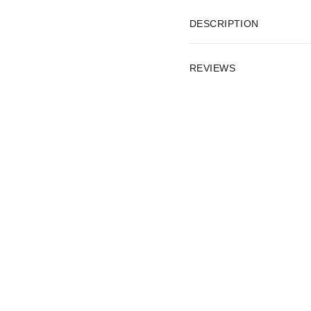
DESCRIPTION
REVIEWS