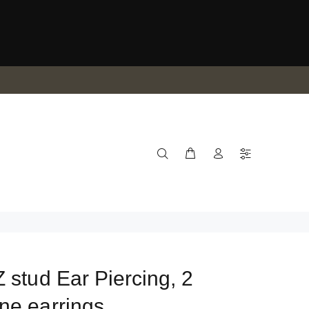
 stud Ear Piercing, 2
ne earrings