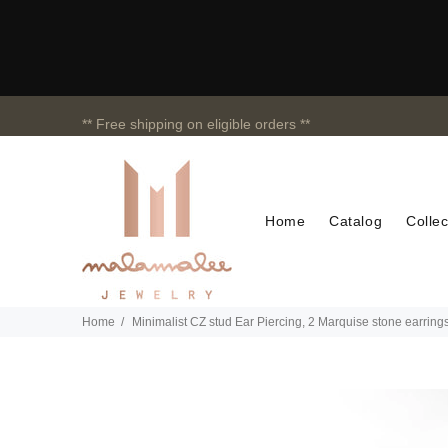
** Free shipping on eligible orders **
Home
Catalog
Collec
Home
Minimalist CZ stud Ear Piercing, 2 Marquise stone earring