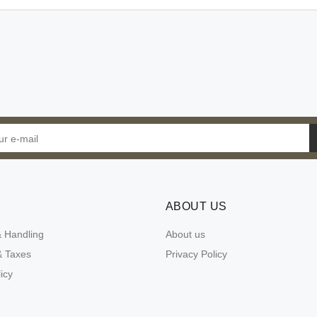
ABOUT US
& Handling
About us
 Taxes
Privacy Policy
icy