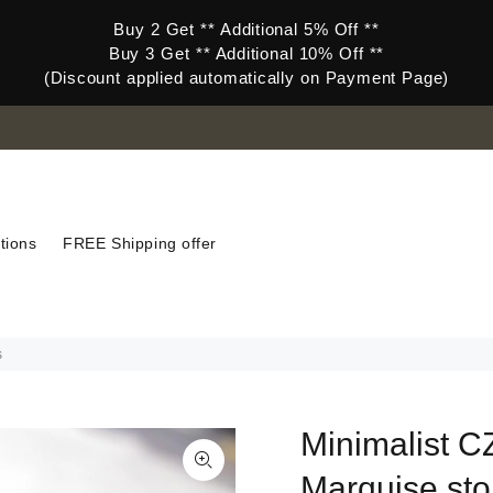
Buy 2 Get ** Additional 5% Off **
Buy 3 Get ** Additional 10% Off **
(Discount applied automatically on Payment Page)
tions
FREE Shipping offer
s
Minimalist CZ
Marquise sto