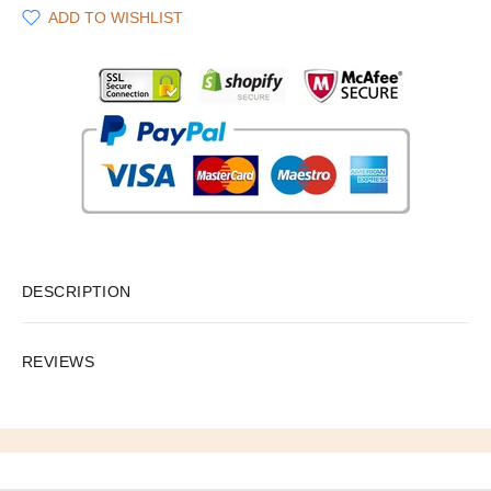
ADD TO WISHLIST
DESCRIPTION
REVIEWS