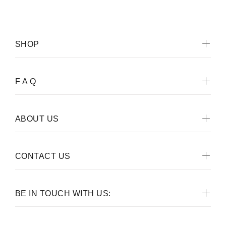
SHOP
F A Q
ABOUT US
CONTACT US
BE IN TOUCH WITH US: