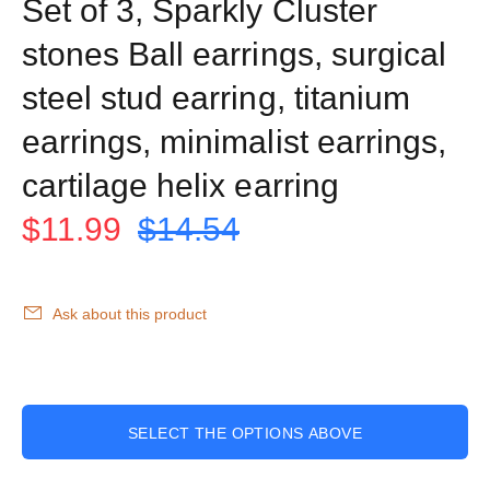
Set of 3, Sparkly Cluster
stones Ball earrings, surgical
steel stud earring, titanium
earrings, minimalist earrings,
cartilage helix earring
$11.99
$14.54
Ask about this product
SELECT THE OPTIONS ABOVE