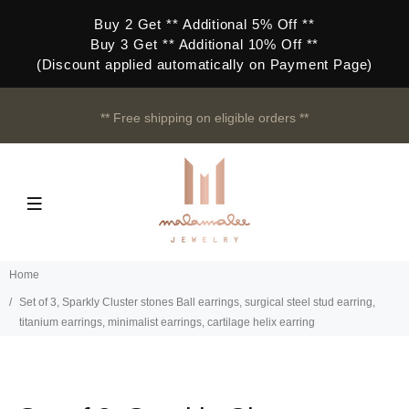
Buy 2 Get ** Additional 5% Off **
Buy 3 Get ** Additional 10% Off **
(Discount applied automatically on Payment Page)
** Free shipping on eligible orders **
Home
Set of 3, Sparkly Cluster stones Ball earrings, surgical steel stud earring,
titanium earrings, minimalist earrings, cartilage helix earring