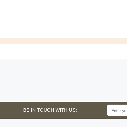
BE IN TOUCH WITH US: