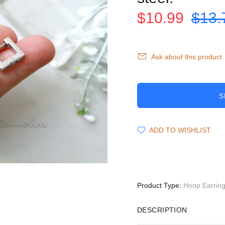
$10.99
$13.
Ask about this product
S
ADD TO WISHLIST
Product Type:
Hoop Earrin
DESCRIPTION