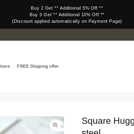
Buy 2 Get ** Additional 5% Off **
Buy 3 Get ** Additional 10% Off **
(Discount applied automatically on Payment Page)
tions
FREE Shipping offer
Square Huggi
steel.