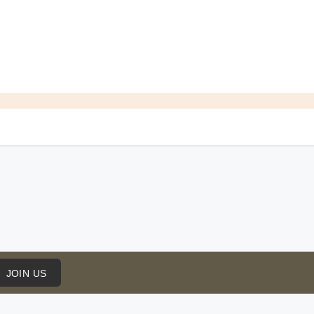
JOIN US