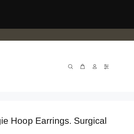
e Hoop Earrings. Surgical