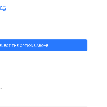
75
ELECT THE OPTIONS ABOVE
gs