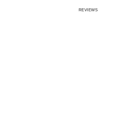
REVIEWS