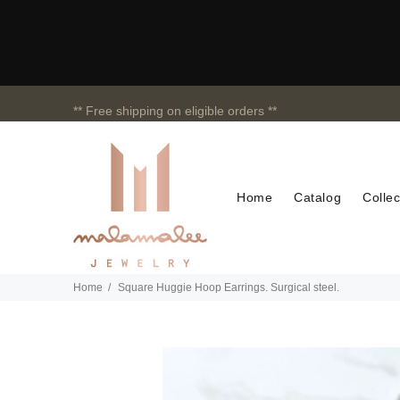
** Free shipping on eligible orders **
Home
Catalog
Collec
Home
Square Huggie Hoop Earrings. Surgical steel.