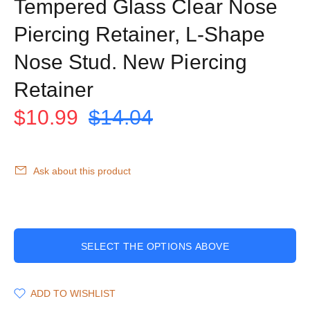
Tempered Glass Clear Nose
Piercing Retainer, L-Shape
Nose Stud. New Piercing
Retainer
$10.99
$14.04
Ask about this product
SELECT THE OPTIONS ABOVE
ADD TO WISHLIST