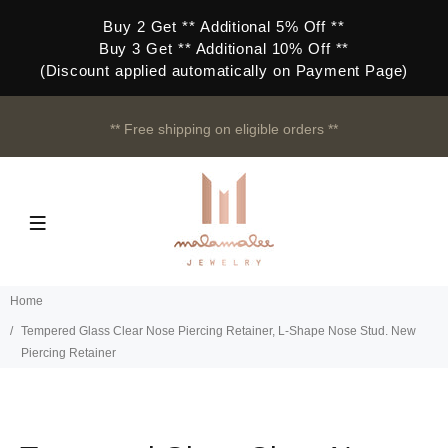
Buy 2 Get ** Additional 5% Off **
Buy 3 Get ** Additional 10% Off **
(Discount applied automatically on Payment Page)
** Free shipping on eligible orders **
Home
Tempered Glass Clear Nose Piercing Retainer, L-Shape Nose Stud. New
Piercing Retainer