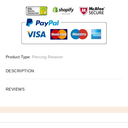
Product Type:
Piercing Retainer
DESCRIPTION
REVIEWS