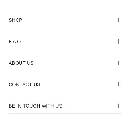
SHOP
F A Q
ABOUT US
CONTACT US
BE IN TOUCH WITH US: