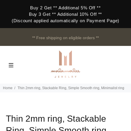
Buy 2 Get ** Additional 5% Off **
Buy 3 Get ** Additional 10% Off **
(Discount applied automatically on Payment Page)
** Free shipping on eligible orders **
Home
Thin 2mm ring, Stackable Ring, Simple Smooth ring, Minimalist ring
Thin 2mm ring, Stackable
Ring, Simple Smooth ring,