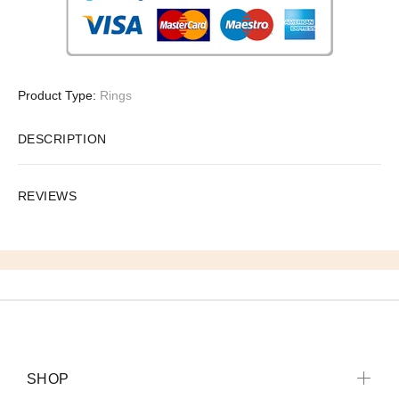
Product Type:
Rings
DESCRIPTION
REVIEWS
SHOP