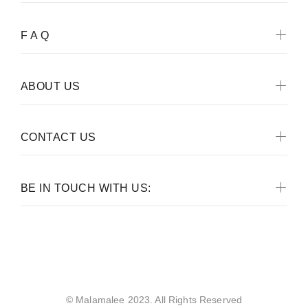
F A Q
ABOUT US
CONTACT US
BE IN TOUCH WITH US:
Malamalee
© Malamalee 2023. All Rights Reserved