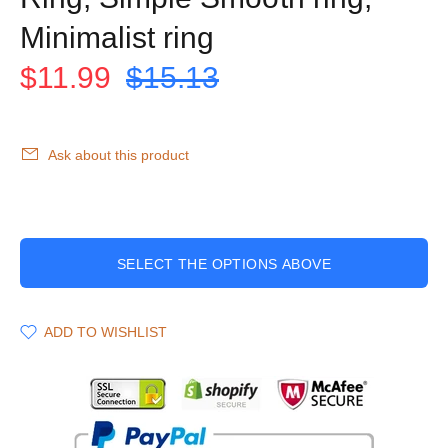
Minimalist ring
$11.99
$15.13
Ask about this product
SELECT THE OPTIONS ABOVE
ADD TO WISHLIST